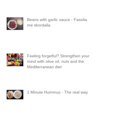
Beans with garlic sauce - Fasolia
me skordalia
Feeling forgetful? Strengthen your
mind with olive oil, nuts and the
Mediterranean diet
1 Minute Hummus - The real way
Boost the goodness in your salad: