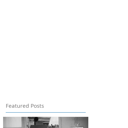
Featured Posts