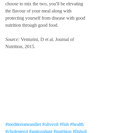
choose to mix the two, you'll be elevating 
the flavour of your meal along with 
protecting yourself from disease with good 
nutrition through good food. 
Source: 
Venturini, D et al. Journal of 
Nutrition, 2015. 
#mediterraneandiet
#oliveoil
#fish
#health
#cholesterol
#antioxidant
#nutrition
#fishoil