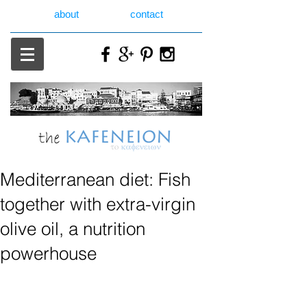
about
contact
Mediterranean diet: Fish
together with extra-virgin
olive oil, a nutrition
powerhouse