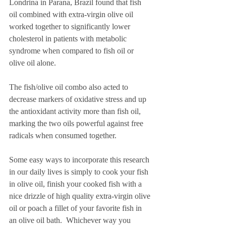
Londrina in Parana, Brazil found that fish 
oil combined with extra-virgin olive oil 
worked together to significantly lower 
cholesterol in patients with metabolic 
syndrome when compared to fish oil or 
olive oil alone.  
The fish/olive oil combo also acted to 
decrease markers of oxidative stress and up 
the antioxidant activity more than fish oil, 
marking the two oils powerful against free 
radicals when consumed together. 
Some easy ways to incorporate this research 
in our daily lives is simply to cook your fish 
in olive oil, finish your cooked fish with a 
nice drizzle of high quality extra-virgin olive 
oil or poach a fillet of your favorite fish in 
an olive oil bath.  Whichever way you 