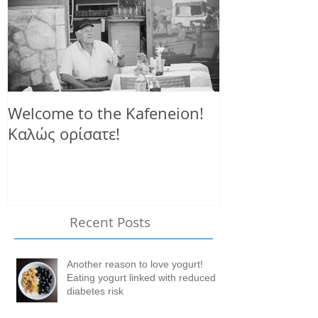
Welcome to the Kafeneion!
Καλώς ορίσατε!
Recent Posts
Another reason to love yogurt!
Eating yogurt linked with reduced
diabetes risk