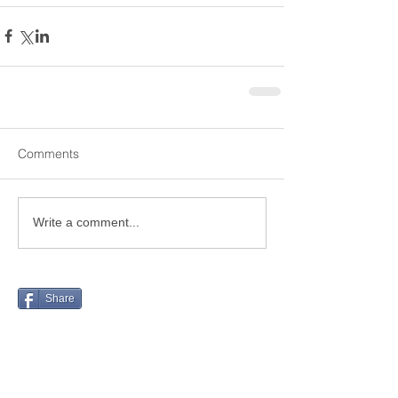
Comments
Write a comment...
Share