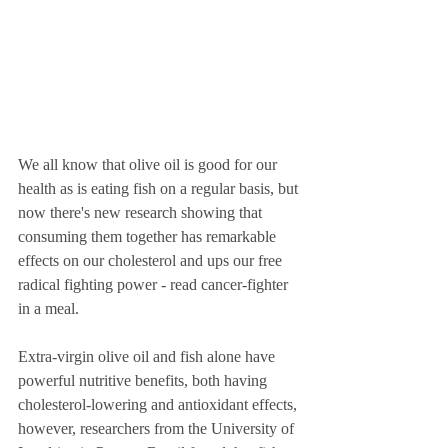
We all know that olive oil is good for our 
health as is eating fish on a regular basis, but 
now there's new research showing that 
consuming them together has remarkable 
effects on our cholesterol and ups our free 
radical fighting power - read cancer-fighter 
in a meal.   
Extra-virgin olive oil and fish alone have 
powerful nutritive benefits, both having 
cholesterol-lowering and antioxidant effects, 
however, researchers from the University of 