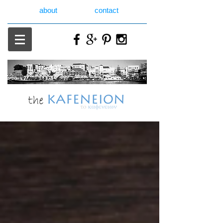
about
contact