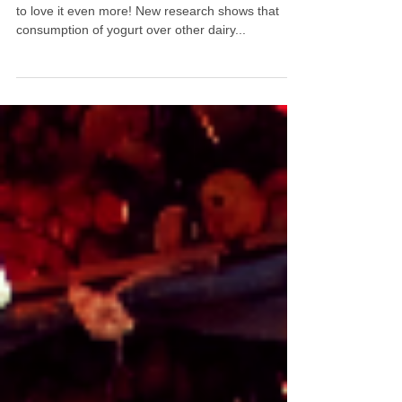
Love your yogurt? Now you have another reason
to love it even more! New research shows that
consumption of yogurt over other dairy...