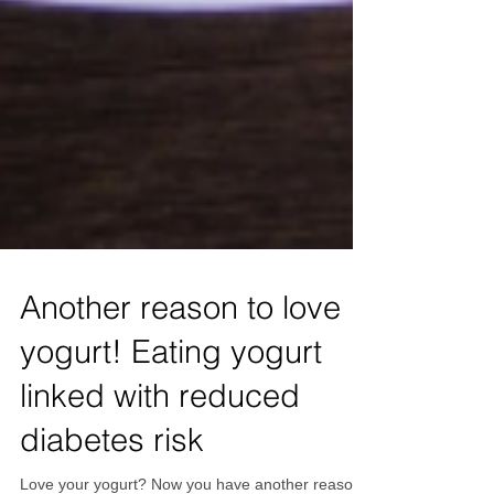
Another reason to love
yogurt! Eating yogurt
linked with reduced
diabetes risk