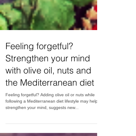
Feeling forgetful?
Strengthen your mind
with olive oil, nuts and
the Mediterranean diet
Feeling forgetful? Adding olive oil or nuts while
following a Mediterranean diet lifestyle may help to
strengthen your mind, suggests new...