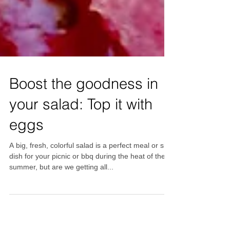
Boost the goodness in
your salad: Top it with
eggs
A big, fresh, colorful salad is a perfect meal or side
dish for your picnic or bbq during the heat of the
summer, but are we getting all...