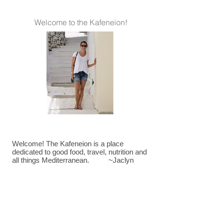
Welcome to the Kafeneion!
Welcome! The Kafeneion is a place
dedicated to good food, travel, nutrition and
all things Mediterranean. ~Jaclyn