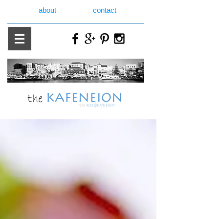
about
contact