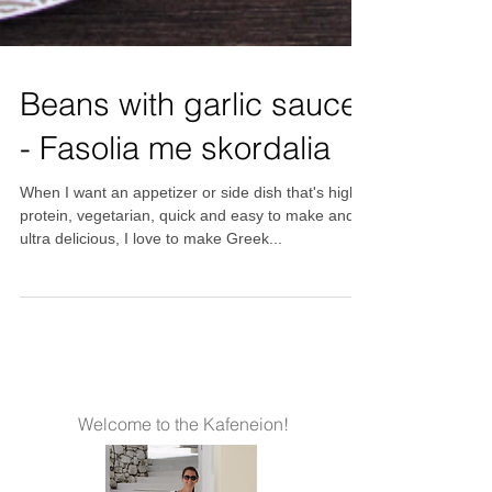
Beans with garlic sauce
- Fasolia me skordalia
When I want an appetizer or side dish that's high
protein, vegetarian, quick and easy to make and
ultra delicious, I love to make Greek...
Welcome to the Kafeneion!