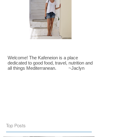
Welcome! The Kafeneion is a place
dedicated to good food, travel, nutrition and
all things Mediterranean. ~Jaclyn
Top Posts