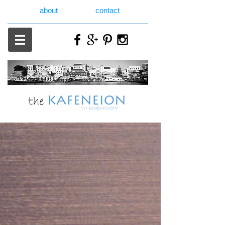
about
contact