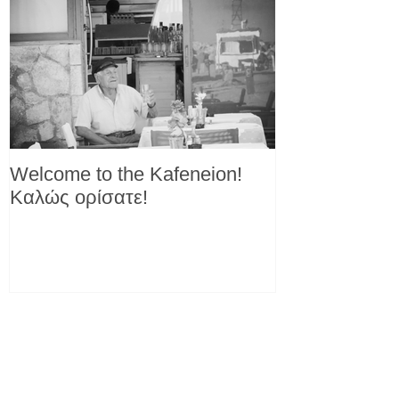
Welcome to the Kafeneion!
Καλώς ορίσατε!
Recent Posts
Another reason to love yogurt!