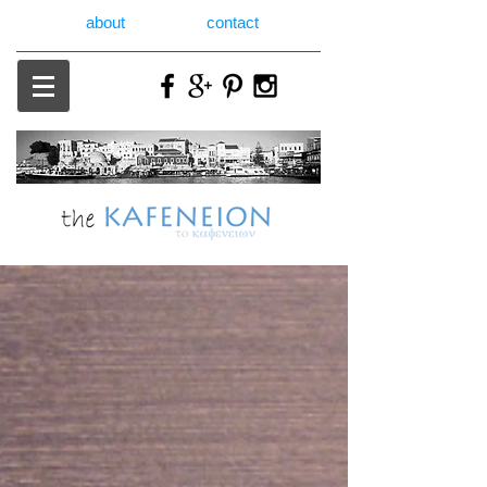
about
contact