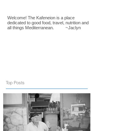
Welcome! The Kafeneion is a place
dedicated to good food, travel, nutrition and
all things Mediterranean. ~Jaclyn
Top Posts