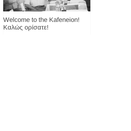
Welcome to the Kafeneion!
Καλώς ορίσατε!
Recent Posts
Another reason to love yogurt!
Eating yogurt linked with reduced
diabetes risk