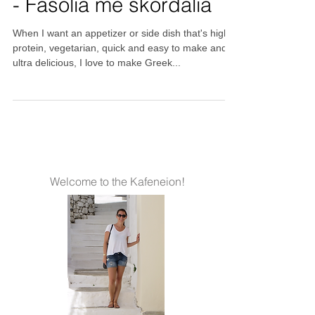
Beans with garlic sauce
- Fasolia me skordalia
When I want an appetizer or side dish that's high
protein, vegetarian, quick and easy to make and
ultra delicious, I love to make Greek...
Welcome to the Kafeneion!