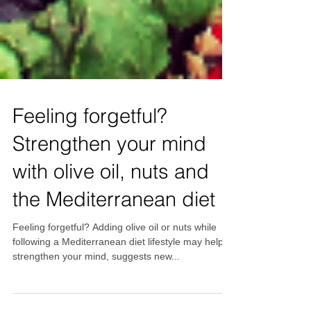
Feeling forgetful?
Strengthen your mind
with olive oil, nuts and
the Mediterranean diet
Feeling forgetful? Adding olive oil or nuts while
following a Mediterranean diet lifestyle may help to
strengthen your mind, suggests new...