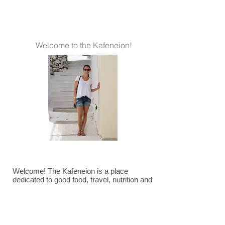
Welcome to the Kafeneion!
Welcome! The Kafeneion is a place
dedicated to good food, travel, nutrition and
all things Mediterranean. ~Jaclyn