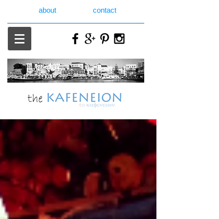
about
contact